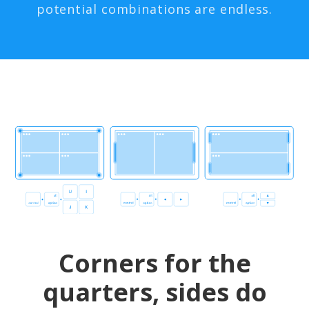
potential combinations are endless.
Corners for the
quarters, sides do