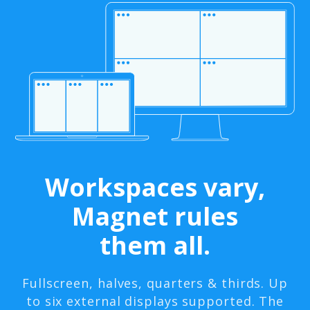
Workspaces vary,
Magnet rules
them all.
Fullscreen, halves, quarters & thirds. Up
to six external displays supported. The