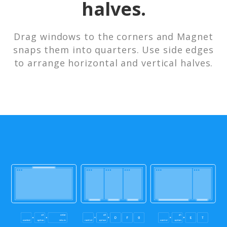
halves.
Drag windows to the corners and Magnet
snaps them into quarters. Use side edges
to arrange horizontal and vertical halves.