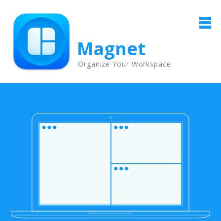
Magnet
Organize Your Workspace