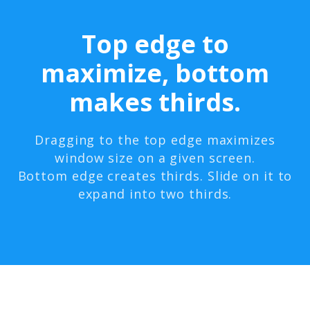
Top edge to
maximize, bottom
makes thirds.
Dragging to the top edge maximizes
window size on a given screen.
Bottom edge creates thirds. Slide on it to
expand into two thirds.