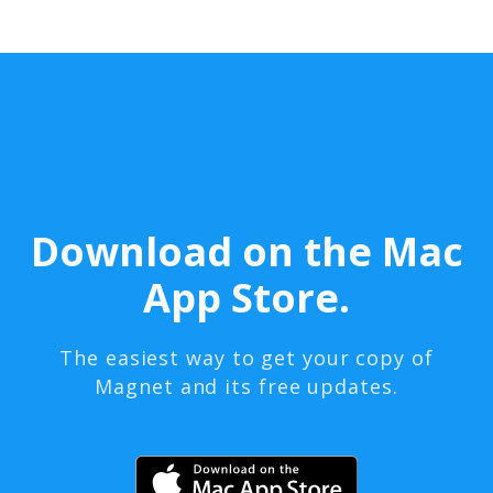
Download on the Mac
App Store.
The easiest way to get your copy of
Magnet and its free updates.