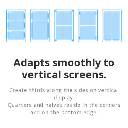
Adapts smoothly to
vertical screens.
Create thirds along the sides on vertical
display.
Quarters and halves reside in the corners
and on the bottom edge.