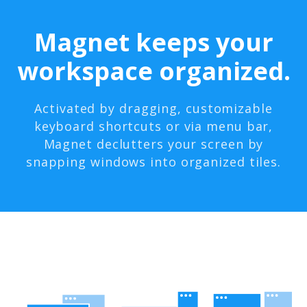
Magnet keeps your
workspace organized.
Activated by dragging, customizable
keyboard shortcuts or via menu bar,
Magnet declutters your screen by
snapping windows into organized tiles.