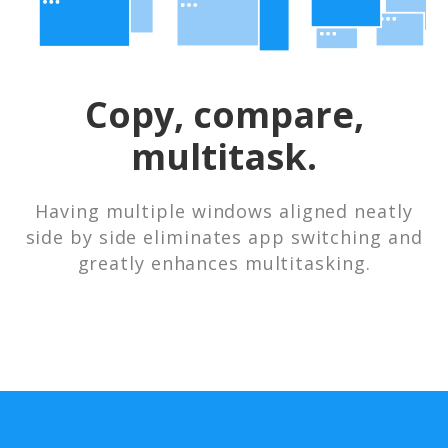
Copy, compare,
multitask.
Having multiple windows aligned neatly
side by side eliminates app switching and
greatly enhances multitasking.