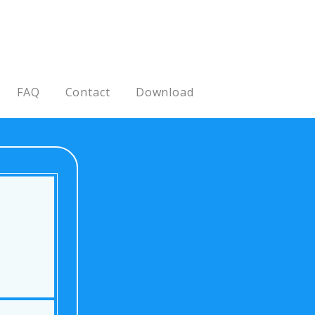
FAQ
Contact
Download