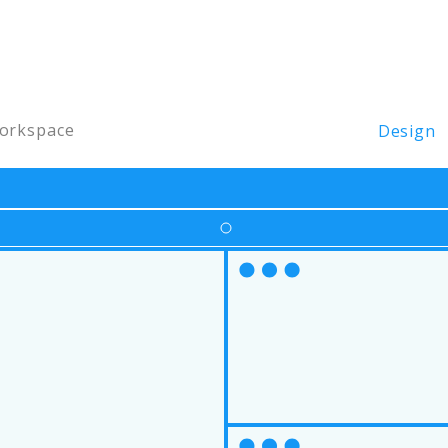
orkspace
Design