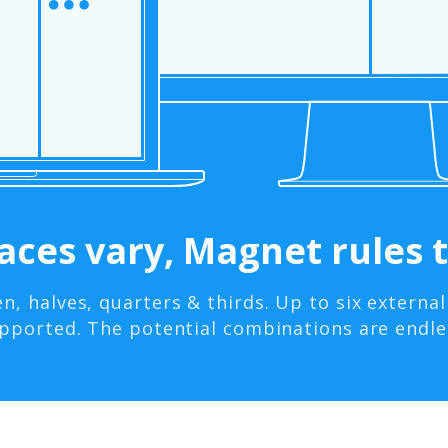
ces vary, Magnet rules t
en, halves, quarters & thirds. Up to six external
pported. The potential combinations are endle