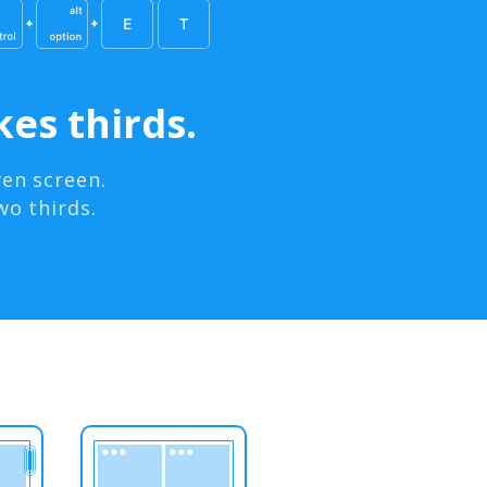
es thirds.
en screen.
wo thirds.