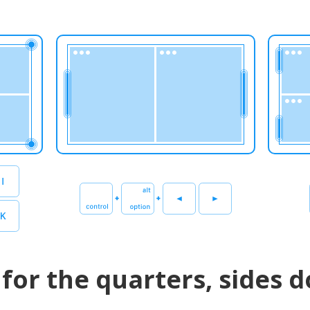
for the quarters, sides d