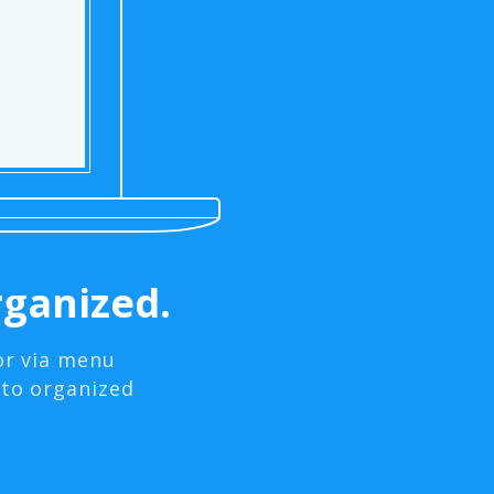
ganized.
or via menu
nto organized