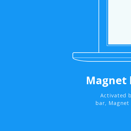
Magnet 
Activated 
bar, Magnet 