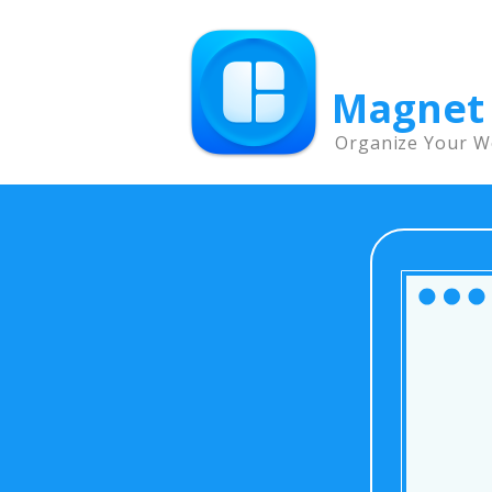
Magnet
Organize Your W