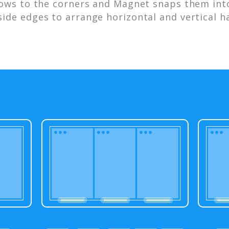
ows to the corners and Magnet snaps them into
side edges to arrange horizontal and vertical ha