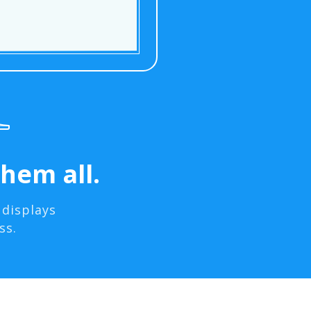
hem all.
 displays
ss.