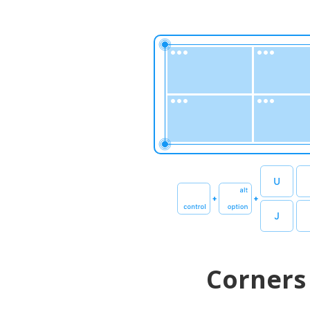
Corners 