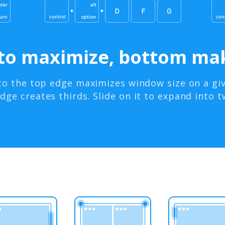
to maximize, bottom mak
to the top edge maximizes window size on a giv
ge creates thirds. Slide on it to expand into t