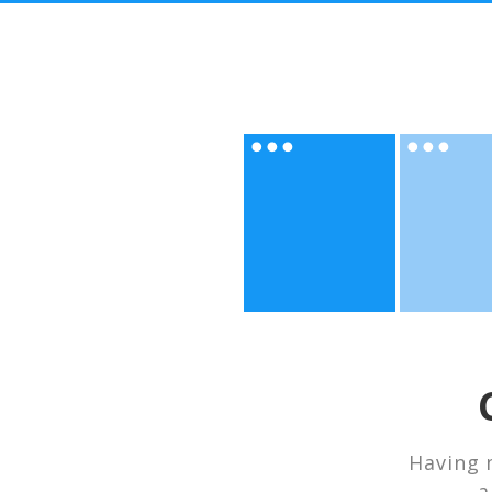
Having 
a