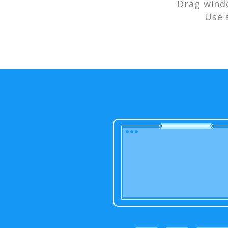
Drag wind
Use 