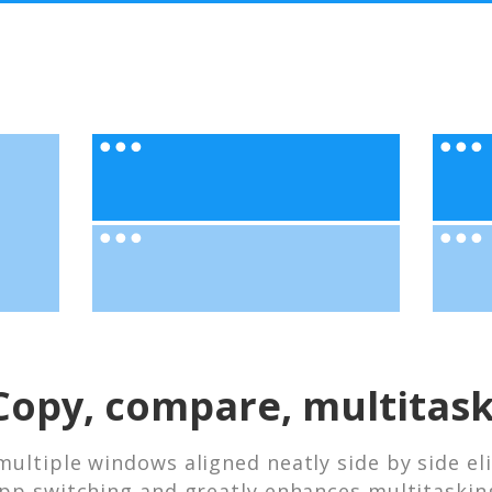
Copy, compare, multitask
multiple windows aligned neatly side by side el
pp switching and greatly enhances multitaskin