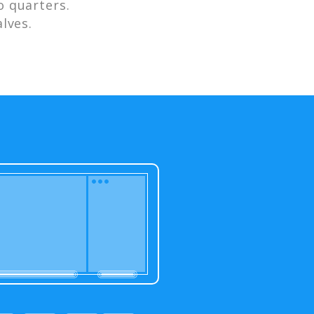
 quarters.
lves.