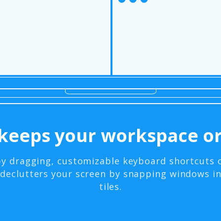
keeps your workspace or
by dragging, customizable keyboard shortcuts 
declutters your screen by snapping windows i
tiles.