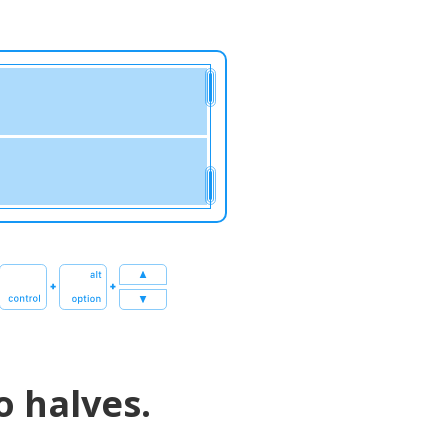
o halves.