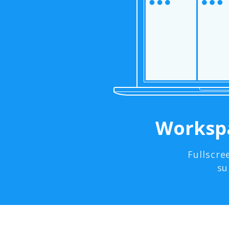
Workspa
Fullscre
su