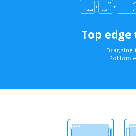
Top edge 
Dragging 
Bottom ed